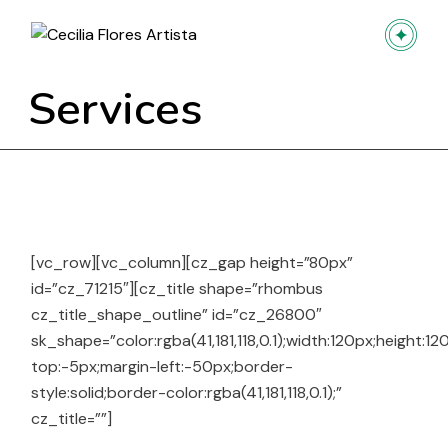
Skip
to
the
content
Services
[vc_row][vc_column][cz_gap height=”80px”
id=”cz_71215″][cz_title shape=”rhombus
cz_title_shape_outline” id=”cz_26800″
sk_shape=”color:rgba(41,181,118,0.1);width:120px;height:1
top:-5px;margin-left:-50px;border-
style:solid;border-color:rgba(41,181,118,0.1);”
cz_title=””]