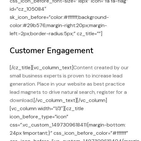
css_icon_before_font-size=”18px” icon=”fa fa-flag”
id=”cz_105084″
sk_icon_before=”color:#ffffff;background-
color:#29b576;margin-right:20px;margin-
left:-2px;border-radius:5px;” cz_title=””]
Customer Engagement
[/cz_title][vc_column_text]
Content created by our
small business experts is proven to increase lead
generation. Place in your website as best practice
lead magnets to drive natural search, register for a
download.
[/vc_column_text][/vc_column]
[vc_column width=”1/3″][cz_title
icon_before_type=”icon”
css=”.vc_custom_1497309618411{margin-bottom:
24px !important;}” css_icon_before_color=”#ffffff”