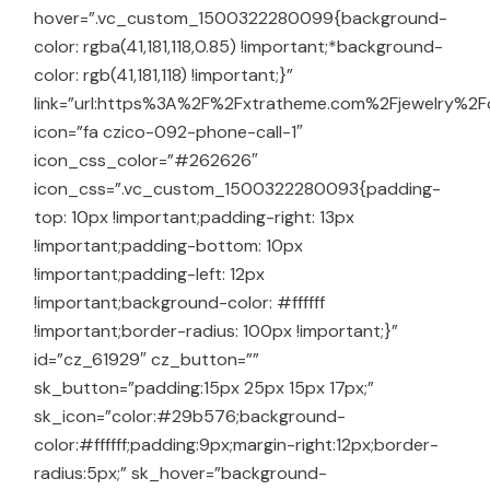
hover=”.vc_custom_1500322280099{background-
color: rgba(41,181,118,0.85) !important;*background-
color: rgb(41,181,118) !important;}”
link=”url:https%3A%2F%2Fxtratheme.com%2Fjewelry%2Fco
icon=”fa czico-092-phone-call-1″
icon_css_color=”#262626″
icon_css=”.vc_custom_1500322280093{padding-
top: 10px !important;padding-right: 13px
!important;padding-bottom: 10px
!important;padding-left: 12px
!important;background-color: #ffffff
!important;border-radius: 100px !important;}”
id=”cz_61929″ cz_button=””
sk_button=”padding:15px 25px 15px 17px;”
sk_icon=”color:#29b576;background-
color:#ffffff;padding:9px;margin-right:12px;border-
radius:5px;” sk_hover=”background-