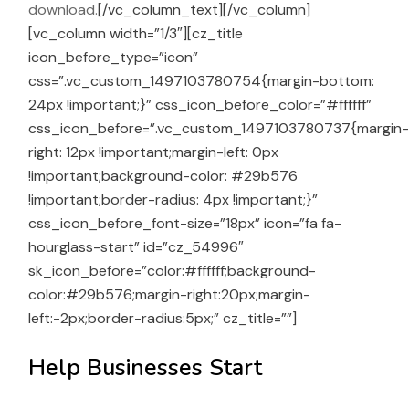
download.
[/vc_column_text][/vc_column]
[vc_column width=”1/3″][cz_title
icon_before_type=”icon”
css=”.vc_custom_1497103780754{margin-bottom:
24px !important;}” css_icon_before_color=”#ffffff”
css_icon_before=”.vc_custom_1497103780737{margin
right: 12px !important;margin-left: 0px
!important;background-color: #29b576
!important;border-radius: 4px !important;}”
css_icon_before_font-size=”18px” icon=”fa fa-
hourglass-start” id=”cz_54996″
sk_icon_before=”color:#ffffff;background-
color:#29b576;margin-right:20px;margin-
left:-2px;border-radius:5px;” cz_title=””]
Help Businesses Start