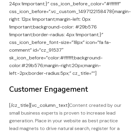
24px !important;}” css_icon_before_color=”#ffffff”
css_icon_before=”.vc_custom_1497122158478{margin-
right: 12px !important;margin-left: 0px
!important;background-color: #29b576
!important;border-radius: 4px !important;}”
css_icon_before_font-size=”18px” icon=”fa fa-
comment” id=”cz_91537″
sk_icon_before=”color:#ffffff;background-
color:#29b576;margin-right:20px;margin-
left:-2px;border-radius:5px;” cz_title=””]
Customer Engagement
[/cz_title][vc_column_text]
Content created by our
small business experts is proven to increase lead
generation. Place in your website as best practice
lead magnets to drive natural search, register for a