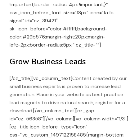
!important;border-radius: 4px !important;}”
css_icon_before_font-size=”18px” icon=”fa fa-
signal” id=”cz_39421″
sk_icon_before=”color:#ffffff;background-
color:#29b576;margin-right:20px;margin-
left:-2px;border-radius:5px;” cz_title=””]
Grow Business Leads
[/cz_title][vc_column_text]
Content created by our
small business experts is proven to increase lead
generation. Place in your website as best practice
lead magnets to drive natural search, register for a
download.
[/vc_column_text][cz_gap
id=”cz_56358″][/vc_column][vc_column width=”1/3″]
[cz_title icon_before_type=”icon”
css=”.vc_custom_1497122158485{margin-bottom: