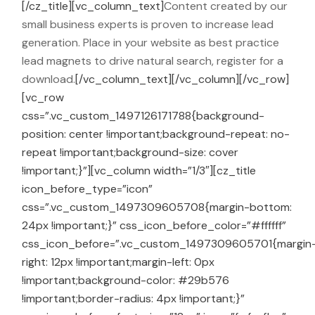
[/cz_title][vc_column_text]
Content created by our
small business experts is proven to increase lead
generation. Place in your website as best practice
lead magnets to drive natural search, register for a
download.
[/vc_column_text][/vc_column][/vc_row]
[vc_row
css=”.vc_custom_1497126171788{background-
position: center !important;background-repeat: no-
repeat !important;background-size: cover
!important;}”][vc_column width=”1/3″][cz_title
icon_before_type=”icon”
css=”.vc_custom_1497309605708{margin-bottom:
24px !important;}” css_icon_before_color=”#ffffff”
css_icon_before=”.vc_custom_1497309605701{margin
right: 12px !important;margin-left: 0px
!important;background-color: #29b576
!important;border-radius: 4px !important;}”