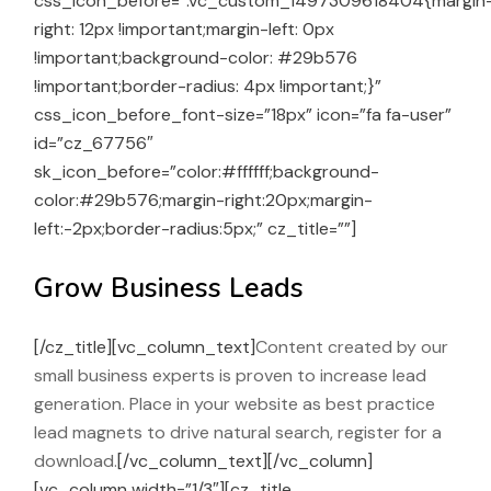
css_icon_before=”.vc_custom_1497309618404{margin
right: 12px !important;margin-left: 0px
!important;background-color: #29b576
!important;border-radius: 4px !important;}”
css_icon_before_font-size=”18px” icon=”fa fa-user”
id=”cz_67756″
sk_icon_before=”color:#ffffff;background-
color:#29b576;margin-right:20px;margin-
left:-2px;border-radius:5px;” cz_title=””]
Grow Business Leads
[/cz_title][vc_column_text]
Content created by our
small business experts is proven to increase lead
generation. Place in your website as best practice
lead magnets to drive natural search, register for a
download.
[/vc_column_text][/vc_column]
[vc_column width=”1/3″][cz_title