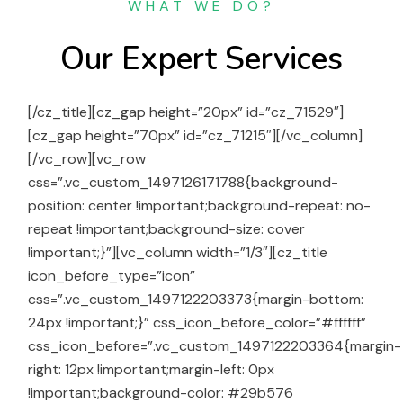
WHAT WE DO?
Our Expert Services
[/cz_title][cz_gap height=”20px” id=”cz_71529″]
[cz_gap height=”70px” id=”cz_71215″][/vc_column]
[/vc_row][vc_row
css=”.vc_custom_1497126171788{background-
position: center !important;background-repeat: no-
repeat !important;background-size: cover
!important;}”][vc_column width=”1/3″][cz_title
icon_before_type=”icon”
css=”.vc_custom_1497122203373{margin-bottom:
24px !important;}” css_icon_before_color=”#ffffff”
css_icon_before=”.vc_custom_1497122203364{margin-
right: 12px !important;margin-left: 0px
!important;background-color: #29b576