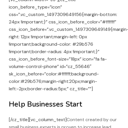
icon_before_type=”icon”
css=”.vc_custom_1497309649156{margin-bottom:
24px !important;}” css_icon_before_color=”#ffffff”
css_icon_before=”.vc_custom_1497309649149{margin
right: 12px !important;margin-left: 0px
!important;background-color: #29b576
!important;border-radius: 4px !important;}”
css_icon_before_font-size=”18px” icon=”fa fa-
volume-control-phone” id=”cz_55646″
sk_icon_before=”color:#ffffff;background-
color:#29b576;margin-right:20px;margin-
left:-2px;border-radius:5px;” cz_title=””]
Help Businesses Start
[/cz_title][vc_column_text]
Content created by our
small business experts is proven to increase lead