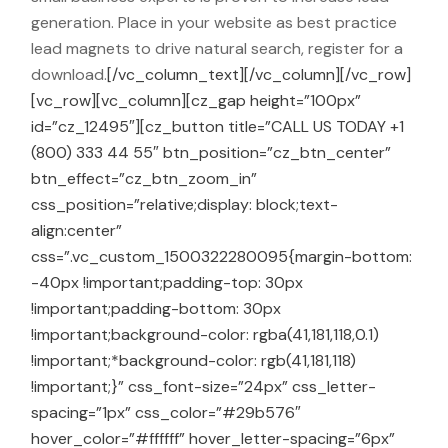
generation. Place in your website as best practice
lead magnets to drive natural search, register for a
download.
[/vc_column_text][/vc_column][/vc_row]
[vc_row][vc_column][cz_gap height=”100px”
id=”cz_12495″][cz_button title=”CALL US TODAY +1
(800) 333 44 55″ btn_position=”cz_btn_center”
btn_effect=”cz_btn_zoom_in”
css_position=”relative;display: block;text-
align:center”
css=”.vc_custom_1500322280095{margin-bottom:
-40px !important;padding-top: 30px
!important;padding-bottom: 30px
!important;background-color: rgba(41,181,118,0.1)
!important;*background-color: rgb(41,181,118)
!important;}” css_font-size=”24px” css_letter-
spacing=”1px” css_color=”#29b576″
hover_color=”#ffffff” hover_letter-spacing=”6px”